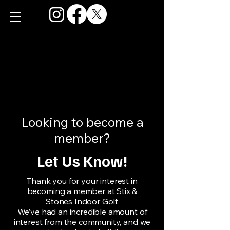
Looking to become a
member?
Let Us Know!
Thank you for your interest in
becoming a member at Stix &
Stones Indoor Golf.
We’ve had an incredible amount of
interest from the community, and we