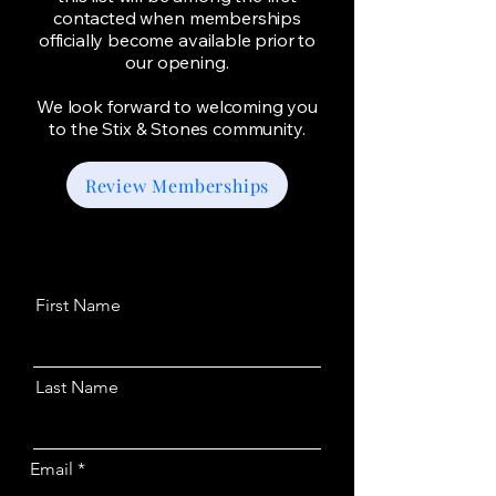
contacted when memberships
officially become available prior to
our opening.
We look forward to welcoming you
to the Stix & Stones community.
Review Memberships
First Name
Last Name
Email