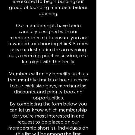
are excited to begin building our
group of founding members before
opening.
Our memberships have been
carefully designed with our
members in mind to ensure you are
rewarded for choosing Stix & Stones
as your destination for an evening
out, a morning practice session, or a
fun night with the family.
Members will enjoy benefits such as
free monthly simulator hours, access
to our exclusive bays, merchandise
discounts, and priority booking
opportunities.
By completing the form below, you
can let us know which membership
tier you’re most interested in and
request to be placed on our
membership shortlist. Individuals on
this list will be among the first