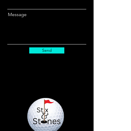
Message
Send