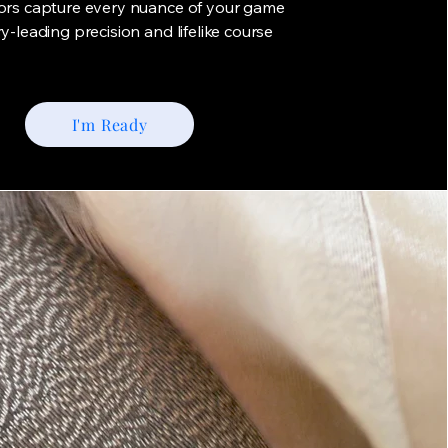
tors capture every nuance of your game
ry-leading precision and lifelike course
I'm Ready