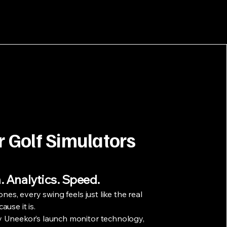
r Golf Simulators
. Analytics. Speed.
ones, every swing feels just like the real
use it is.
 Uneekor’s launch monitor technology,