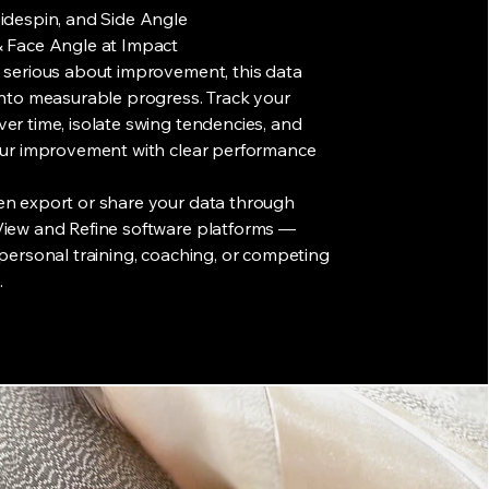
idespin, and Side Angle
& Face Angle at Impact
 serious about improvement, this data
into measurable progress. Track your
er time, isolate swing tendencies, and
your improvement with clear performance
en export or share your data through
View and Refine software platforms —
 personal training, coaching, or competing
.