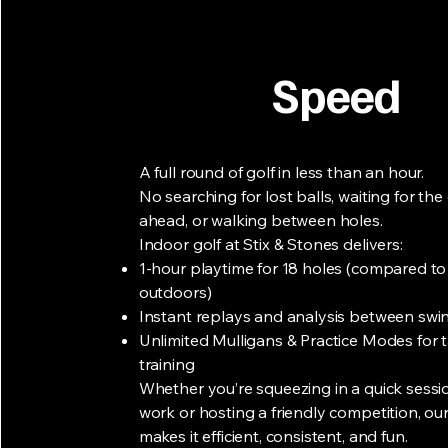
Speed
A full round of golf in less than an hour.
No searching for lost balls, waiting for th
ahead, or walking between holes.
Indoor golf at Stix & Stones delivers:
1-hour playtime for 18 holes (compared t
outdoors)
Instant replays and analysis between swi
Unlimited Mulligans & Practice Modes for 
training
Whether you’re squeezing in a quick sessio
work or hosting a friendly competition, our 
makes it efficient, consistent, and fun.