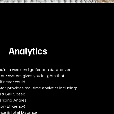
Analytics
’re a weekend golfer or a data-driven
 our system gives you insights that
f never could.
tor provides real-time analytics including:
 & Ball Speed
anding Angles
r (Efficiency)
nce & Total Distance