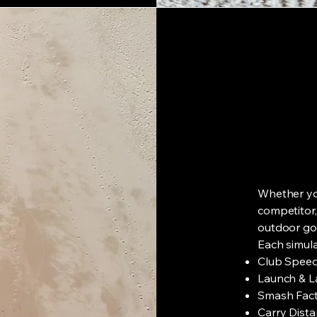
Whether you
competitor,
outdoor gol
Each simula
Club Speed
Launch & L
Smash Facto
Carry Dista