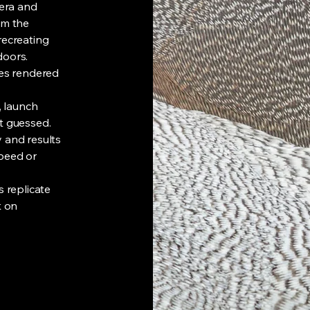
era and
om the
recreating
doors.
ses rendered
, launch
t guessed.
 and results
speed or
s replicate
k on