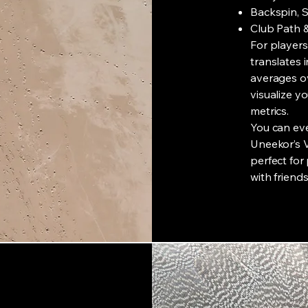
Backspin, S
Club Path 
For players
translates 
averages ov
visualize 
metrics.
You can ev
Uneekor’s 
perfect for
with friends