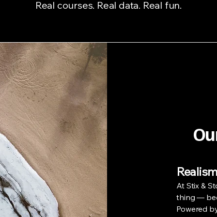
Real courses. Real data. Real fun.
Ou
Realism
At Stix & St
thing — beca
Powered by