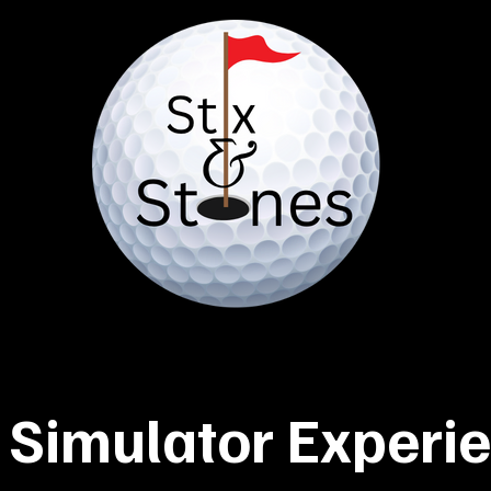
 Simulator Experi