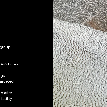
e group
o 4–5 hours
ngs
targeted
n after
facility