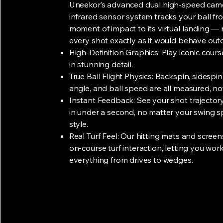
​Uneekor’s advanced dual high-speed cam
infrared sensor system tracks your ball fr
moment of impact to its virtual landing — 
every shot exactly as it would behave out
High-Definition Graphics: Play iconic cour
in stunning detail.
True Ball Flight Physics: Backspin, sidespin
angle, and ball speed are all measured, no
Instant Feedback: See your shot trajectory
in under a second, no matter your swing 
style.
Real Turf Feel: Our hitting mats and screen
on-course turf interaction, letting you wor
everything from drives to wedges.