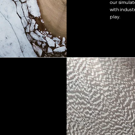
our simula
with indust
play.