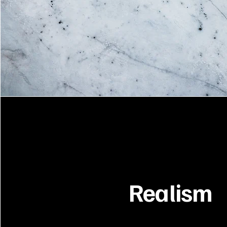
Realism